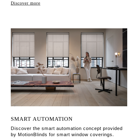
Discover more
SMART AUTOMATION
Discover the smart automation concept provided
by MotionBlinds for smart window coverings.