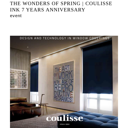
THE WONDERS OF SPRING | COULISSE
INK 7 YEARS ANNIVERSARY
event