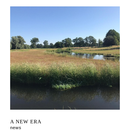
A NEW ERA
news