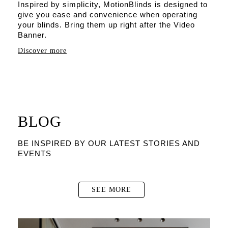
Inspired by simplicity, MotionBlinds is designed to
give you ease and convenience when operating
your blinds. Bring them up right after the Video
Banner.
Discover more
BLOG
BE INSPIRED BY OUR LATEST STORIES AND
EVENTS
SEE MORE