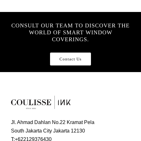
CONSULT OUR TEAM TO DISCOVER THE
WORLD OF SMART WINDOW
COVERINGS.
Contact Us
Jl. Ahmad Dahlan No.22 Kramat Pela
South Jakarta City Jakarta 12130
T:
+622129376430