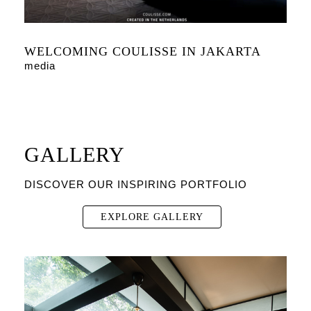
WELCOMING COULISSE IN JAKARTA
media
GALLERY
DISCOVER OUR INSPIRING PORTFOLIO
EXPLORE GALLERY