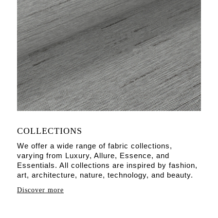
COLLECTIONS
We offer a wide range of fabric collections,
varying from Luxury, Allure, Essence, and
Essentials. All collections are inspired by fashion,
art, architecture, nature, technology, and beauty.
Discover more