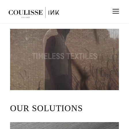
OUR SOLUTIONS