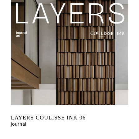
LAYERS COULISSE INK 06
journal