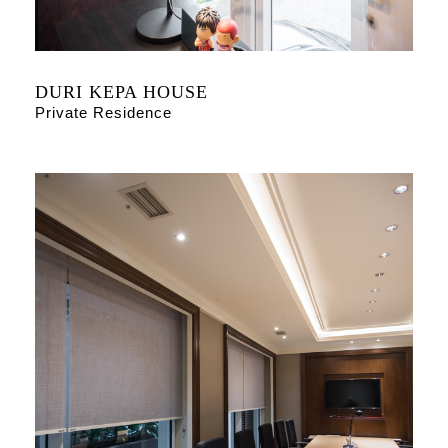
DURI KEPA HOUSE
Private Residence