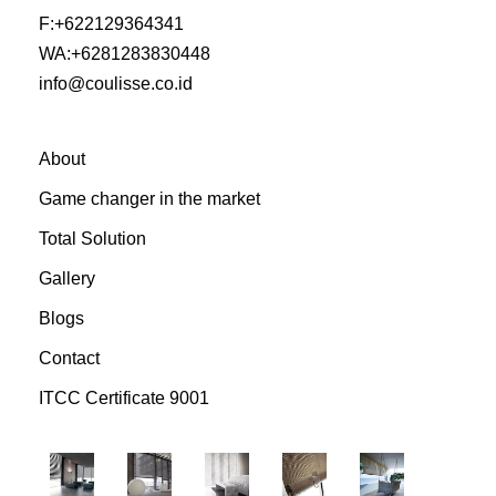
F:
+622129364341
WA:
+6281283830448
info@coulisse.co.id
About
Game changer in the market
Total Solution
Gallery
Blogs
Contact
ITCC Certificate 9001