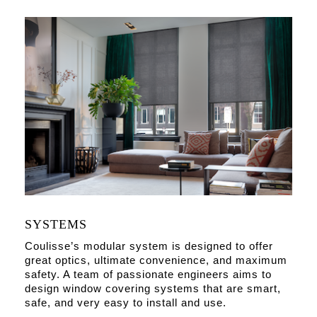
SYSTEMS
Coulisse’s modular system is designed to offer
great optics, ultimate convenience, and maximum
safety. A team of passionate engineers aims to
design window covering systems that are smart,
safe, and very easy to install and use.