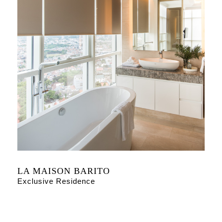
LA MAISON BARITO
Exclusive Residence