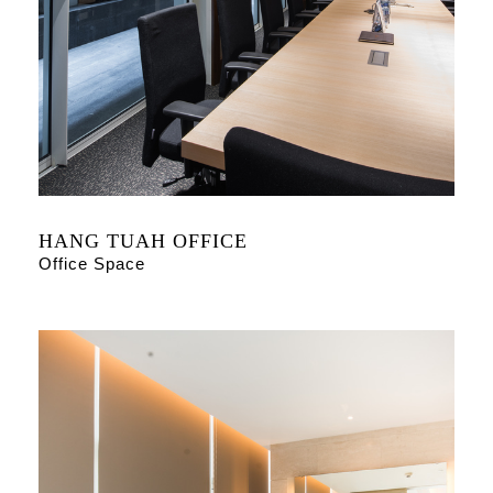
HANG TUAH OFFICE
Office Space