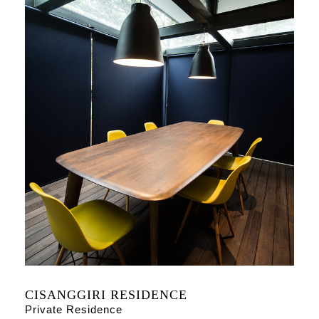
CISANGGIRI RESIDENCE
Private Residence