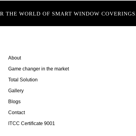
ER THE WORLD OF SMART WINDOW COVERINGS
About
Game changer in the market
Total Solution
Gallery
Blogs
Contact
ITCC Certificate 9001