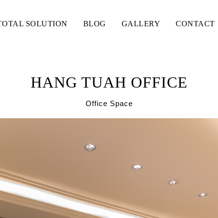
TOTAL SOLUTION
BLOG
GALLERY
CONTACT
HANG TUAH OFFICE
Office Space