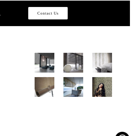
.
Contact Us