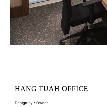
HANG TUAH OFFICE
Design by : Owner