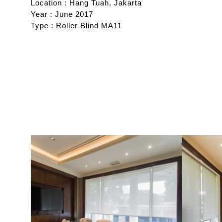
Location : Hang Tuah, Jakarta
Year : June 2017
Type : Roller Blind MA11