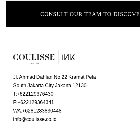
CONSULT OUR TEAM TO DISCOV
Jl. Ahmad Dahlan No.22 Kramat Pela
South Jakarta City Jakarta 12130
T:
+622129376430
F:
+622129364341
WA:
+6281283830448
info@coulisse.co.id