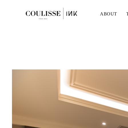
ABOUT