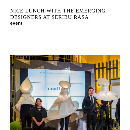
NICE LUNCH WITH THE EMERGING
DESIGNERS AT SERIBU RASA
event