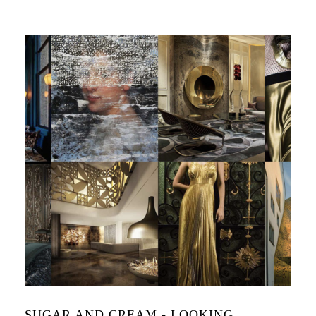
SUGAR AND CREAM - LOOKING