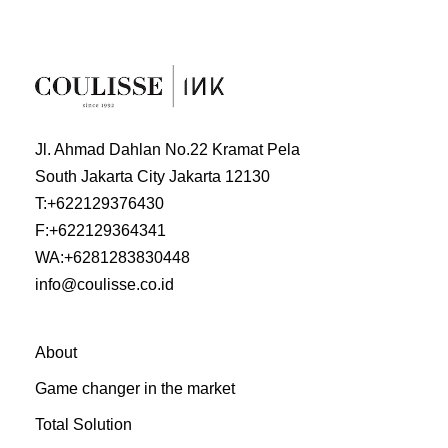
Jl. Ahmad Dahlan No.22 Kramat Pela
South Jakarta City Jakarta 12130
T:
+622129376430
F:
+622129364341
WA:
+6281283830448
info@coulisse.co.id
About
Game changer in the market
Total Solution