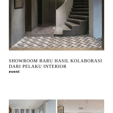
SHOWROOM BARU HASIL KOLABORASI
DARI PELAKU INTERIOR
event