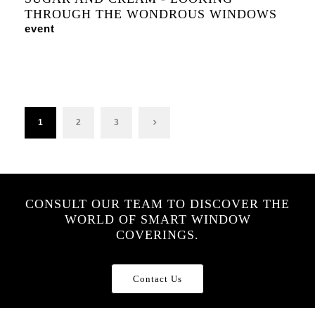
THROUGH THE WONDROUS WINDOWS
event
1
2
3
CONSULT OUR TEAM TO DISCOVER THE
WORLD OF SMART WINDOW
COVERINGS.
Contact Us