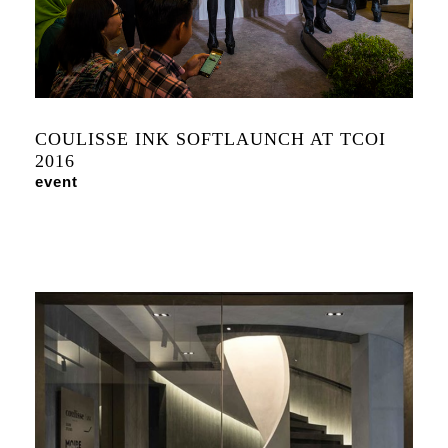
COULISSE INK SOFTLAUNCH AT TCOI
2016
event