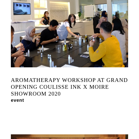
AROMATHERAPY WORKSHOP AT GRAND
OPENING COULISSE INK X MOIRE
SHOWROOM 2020
event