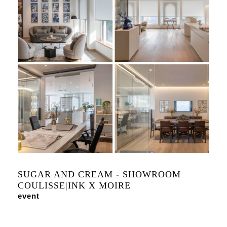
SUGAR AND CREAM - SHOWROOM
COULISSE|INK X MOIRE
event