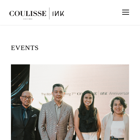
EVENTS