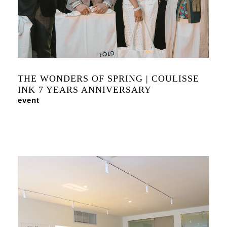
THE WONDERS OF SPRING | COULISSE
INK 7 YEARS ANNIVERSARY
event