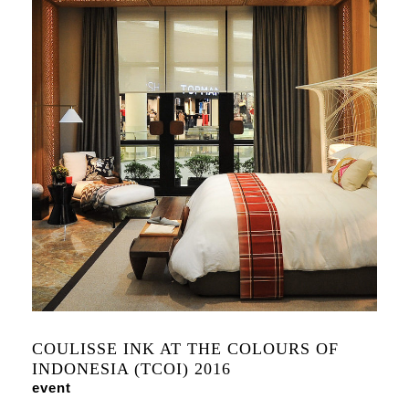
COULISSE INK AT THE COLOURS OF
INDONESIA (TCOI) 2016
event